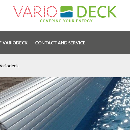
F VARIODECK
CONTACT AND SERVICE
Variodeck