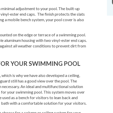
h minimal adjustment to your pool. The built-up
inyl-ester end caps. The finish protects the slats
ng a mobile bench system, your pool cover is also
mounted on the edge or terrace of a swimming pool.
able aluminum housing with two vinyl-ester end caps.
against all weather conditions to prevent dirt from
L FOR YOUR SWIMMING POOL
s, which is why we have also developed a ceiling,
guard still has a good view over the pool. The
 necessary. An ideal and multifunctional solution
m for your swimming pool. This system moves over
e used as a bench for visitors to lean back and
r bath with a comfortable solution for your visitors.
to choose for a column or ceiling system for your