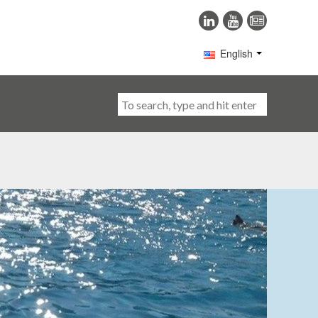
English