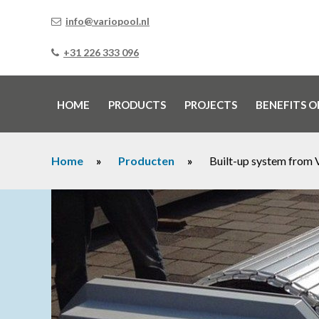
info@variopool.nl
+31 226 333 096
HOME
PRODUCTS
PROJECTS
BENEFITS O
Home
»
Producten
»
Built-up system from 