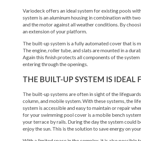
Variodeck offers an ideal system for existing pools wit
system is an aluminum housing in combination with two v
and the motor against all weather conditions. By choosi
an extension of your platform.
The built-up system is a fully automated cover that is 
The engine, roller tube, and slats are mounted in a dur
Again this finish protects all components of the system 
entering through the openings.
THE BUILT-UP SYSTEM IS IDEA
The built-up systems are often in sight of the lifeguard
column, and mobile system. With these systems, the life
system is accessible and easy to maintain or repair when
for your swimming pool cover is a mobile bench syste
your terrace by rails. During the day the system could b
enjoy the sun. This is the solution to save energy on you
With a limited space in the complex, it is also possible 