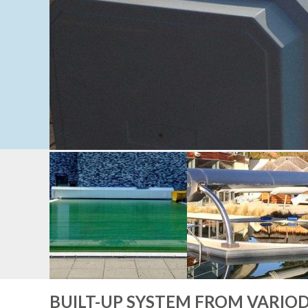
BUILT-UP SYSTEM FROM VARIO