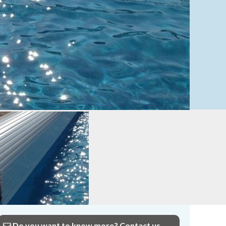
Do you want to know more? Contact us